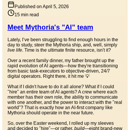
Published on
April 5, 2026
15
min read
Meet Mythoria's "AI" team
Lately, I’ve been struggling to find enough hours in the
day to study, steer the Mythoria ship, and, well, simply
live life
. Time is the ultimate finite resource, isn't it?
Over a recent family dinner, my father brought up the
rapid evolution of AI agents—how they're transitioning
from basic task-executors to objective-driven, 24/7
digital operators. Right there, it hit me 💡
What if I didn't have to do it all alone? What if I could
"hire" an entire team of AI agents? A crew where each
member has their own role, the ability to communicate
with one another, and the power to interact with the "real
world"? That is exactly how an AI-first company like
Mythoria should operate in the near future.
So, over the Easter weekend, I rolled up my sleeves
and decided to "hire"—or rather,
build
—eight brand-new