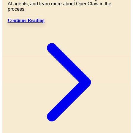
AI agents, and learn more about OpenClaw in the
process.
Continue Reading