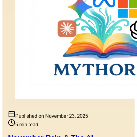
Published on
November 23, 2025
5
min read