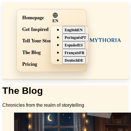
Homepage
EN
Get Inspired
English
EN
Português
PT
Tell Your Story
Español
ES
The Blog
Français
FR
Deutsch
DE
Pricing
The Blog
Chronicles from the realm of storytelling