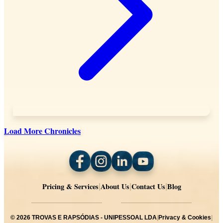
Load More Chronicles
Pricing & Services
About Us
Contact Us
Blog
|
|
|
©
2026
TROVAS E RAPSÓDIAS - UNIPESSOAL LDA
|
Privacy & Cookies
|