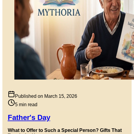
Published on
March 15, 2026
5
min read
Father's Day
What to Offer to Such a Special Person? Gifts That