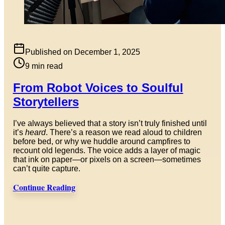
Published on
December 1, 2025
9
min read
From Robot Voices to Soulful
Storytellers
I’ve always believed that a story isn’t truly finished until
it’s
heard
. There’s a reason we read aloud to children
before bed, or why we huddle around campfires to
recount old legends. The voice adds a layer of magic
that ink on paper—or pixels on a screen—sometimes
can’t quite capture.
Continue Reading