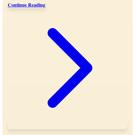
Continue Reading