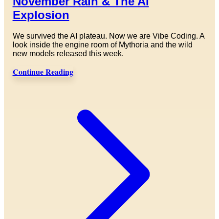
November Rain & The AI
Explosion
We survived the AI plateau. Now we are Vibe Coding. A
look inside the engine room of Mythoria and the wild
new models released this week.
Continue Reading