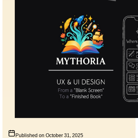
Published on
October 31, 2025