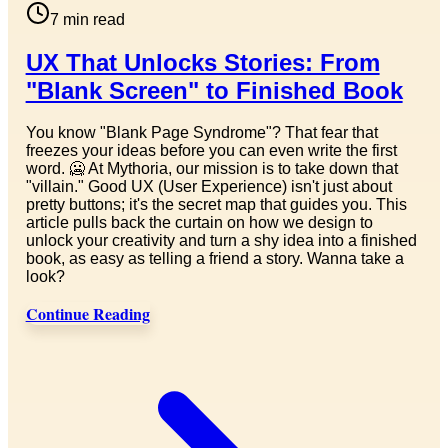
7
min read
UX That Unlocks Stories: From
"Blank Screen" to Finished Book
You know "Blank Page Syndrome"? That fear that
freezes your ideas before you can even write the first
word. 🥶 At Mythoria, our mission is to take down that
"villain." Good UX (User Experience) isn't just about
pretty buttons; it's the secret map that guides you. This
article pulls back the curtain on how we design to
unlock your creativity and turn a shy idea into a finished
book, as easy as telling a friend a story. Wanna take a
look?
Continue Reading