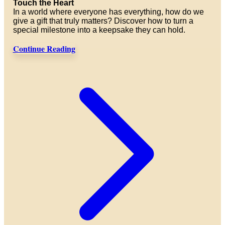
Touch the Heart
In a world where everyone has everything, how do we
give a gift that truly matters? Discover how to turn a
special milestone into a keepsake they can hold.
Continue Reading