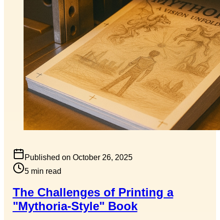
Published on
October 26, 2025
5
min read
The Challenges of Printing a
"Mythoria-Style" Book