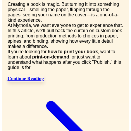
Creating a book is magic. But turning it into something
physical—smelling the paper, flipping through the
pages, seeing your name on the cover—is a one-of-a-
kind experience.
At Mythoria, we want everyone to get to experience that.
In this article, we'll pull back the curtain on custom book
printing: from production methods to choices in paper,
spines, and binding, showing how every little detail
makes a difference.
If you're looking for
how to print your book
, want to
learn about
print-on-demand
, or just want to
understand what happens after you click "Publish," this
guide is for
Continue Reading