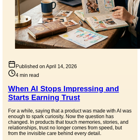
Published on
April 14, 2026
4
min read
When AI Stops Impressing and
Starts Earning Trust
For a while, saying that a product was made with AI was
enough to spark curiosity. Now the question has
changed. In products that touch memories, stories, and
relationships, trust no longer comes from speed, but
from the invisible care behind every detail.