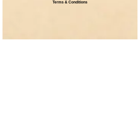
Terms & Conditions