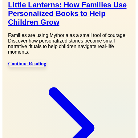
Little Lanterns: How Families Use
Personalized Books to Help
Children Grow
Families are using Mythoria as a small tool of courage.
Discover how personalized stories become small
narrative rituals to help children navigate real-life
moments.
Continue Reading