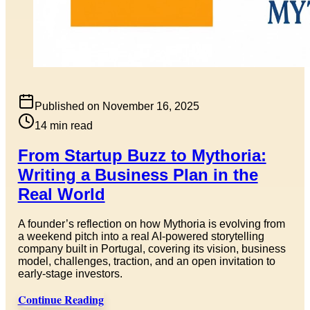
Published on
November 16, 2025
14
min read
From Startup Buzz to Mythoria:
Writing a Business Plan in the
Real World
A founder’s reflection on how Mythoria is evolving from
a weekend pitch into a real AI-powered storytelling
company built in Portugal, covering its vision, business
model, challenges, traction, and an open invitation to
early-stage investors.
Continue Reading