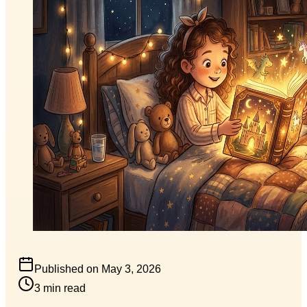
Published on
May 3, 2026
3
min read