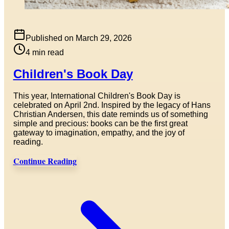
Published on
March 29, 2026
4
min read
Children's Book Day
This year, International Children's Book Day is
celebrated on April 2nd. Inspired by the legacy of Hans
Christian Andersen, this date reminds us of something
simple and precious: books can be the first great
gateway to imagination, empathy, and the joy of
reading.
Continue Reading