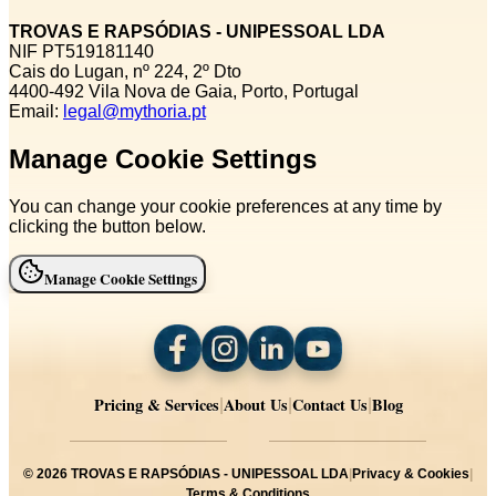
TROVAS E RAPSÓDIAS - UNIPESSOAL LDA
NIF PT519181140
Cais do Lugan, nº 224, 2º Dto
4400‑492 Vila Nova de Gaia, Porto, Portugal
Email:
legal@mythoria.pt
Manage Cookie Settings
You can change your cookie preferences at any time by
clicking the button below.
Manage Cookie Settings
Pricing & Services
About Us
Contact Us
Blog
|
|
|
©
2026
TROVAS E RAPSÓDIAS - UNIPESSOAL LDA
|
Privacy & Cookies
|
Terms & Conditions