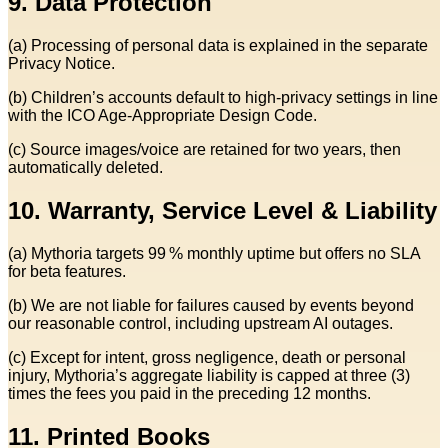
9. Data Protection
(a) Processing of personal data is explained in the separate
Privacy Notice.
(b) Children’s accounts default to high‑privacy settings in line
with the ICO Age‑Appropriate Design Code.
(c) Source images/voice are retained for two years, then
automatically deleted.
10. Warranty, Service Level & Liability
(a) Mythoria targets 99 % monthly uptime but offers no SLA
for beta features.
(b) We are not liable for failures caused by events beyond
our reasonable control, including upstream AI outages.
(c) Except for intent, gross negligence, death or personal
injury, Mythoria’s aggregate liability is capped at three (3)
times the fees you paid in the preceding 12 months.
11. Printed Books