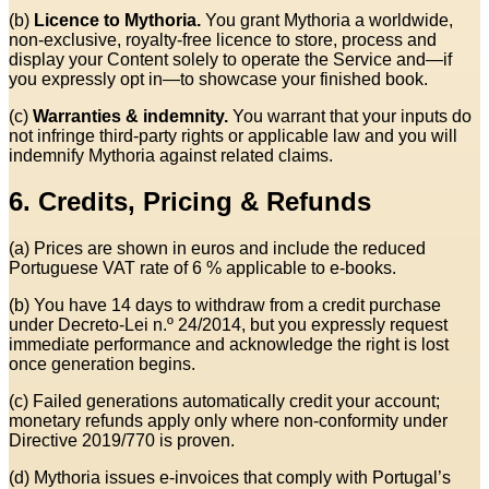
(b)
Licence to Mythoria.
You grant Mythoria a worldwide,
non‑exclusive, royalty‑free licence to store, process and
display your Content solely to operate the Service and—if
you expressly opt in—to showcase your finished book.
(c)
Warranties & indemnity.
You warrant that your inputs do
not infringe third‑party rights or applicable law and you will
indemnify Mythoria against related claims.
6. Credits, Pricing & Refunds
(a) Prices are shown in euros and include the reduced
Portuguese VAT rate of 6 % applicable to e‑books.
(b) You have 14 days to withdraw from a credit purchase
under Decreto‑Lei n.º 24/2014, but you expressly request
immediate performance and acknowledge the right is lost
once generation begins.
(c) Failed generations automatically credit your account;
monetary refunds apply only where non‑conformity under
Directive 2019/770 is proven.
(d) Mythoria issues e‑invoices that comply with Portugal’s