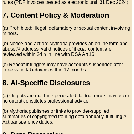
rules (PDF invoices treated as electronic until 31 Dec 2024).
7. Content Policy & Moderation
(a) Prohibited: illegal, defamatory or sexual content involving
minors.
(b) Notice‑and‑action: Mythoria provides an online form and
abuse@ address; valid notices of illegal content are
reviewed within 24 h in line with DSA Art 16.
(c) Repeat infringers may have accounts suspended after
three valid takedowns within 12 months.
8. AI‑Specific Disclosures
(a) Outputs are machine‑generated; factual errors may occur;
no output constitutes professional advice.
(b) Mythoria publishes or links to provider‑supplied
summaries of copyrighted training data annually, fulfilling AI
Act transparency duties.