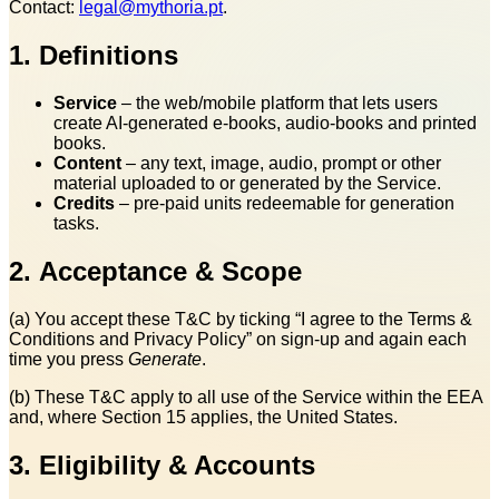
Contact:
legal@mythoria.pt
.
1. Definitions
Service
– the web/mobile platform that lets users
create AI‑generated e‑books, audio‑books and printed
books.
Content
– any text, image, audio, prompt or other
material uploaded to or generated by the Service.
Credits
– pre‑paid units redeemable for generation
tasks.
2. Acceptance & Scope
(a) You accept these T&C by ticking “I agree to the Terms &
Conditions and Privacy Policy” on sign‑up and again each
time you press
Generate
.
(b) These T&C apply to all use of the Service within the EEA
and, where Section 15 applies, the United States.
3. Eligibility & Accounts