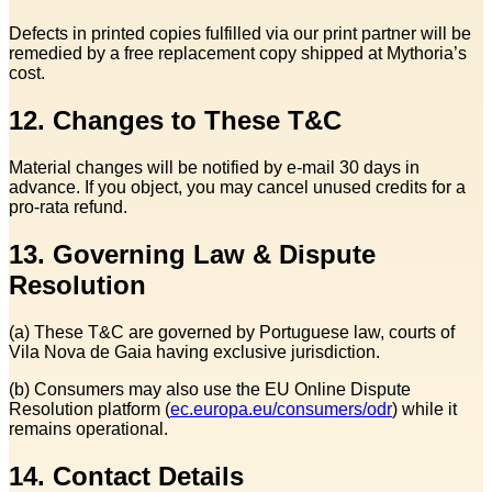
Defects in printed copies fulfilled via our print partner will be
remedied by a free replacement copy shipped at Mythoria’s
cost.
12. Changes to These T&C
Material changes will be notified by e‑mail 30 days in
advance. If you object, you may cancel unused credits for a
pro‑rata refund.
13. Governing Law & Dispute
Resolution
(a) These T&C are governed by Portuguese law, courts of
Vila Nova de Gaia having exclusive jurisdiction.
(b) Consumers may also use the EU Online Dispute
Resolution platform (
ec.europa.eu/consumers/odr
) while it
remains operational.
14. Contact Details