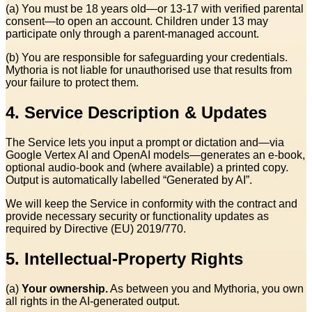
(a) You must be 18 years old—or 13‑17 with verified parental
consent—to open an account. Children under 13 may
participate only through a parent‑managed account.
(b) You are responsible for safeguarding your credentials.
Mythoria is not liable for unauthorised use that results from
your failure to protect them.
4. Service Description & Updates
The Service lets you input a prompt or dictation and—via
Google Vertex AI and OpenAI models—generates an e‑book,
optional audio‑book and (where available) a printed copy.
Output is automatically labelled “Generated by AI”.
We will keep the Service in conformity with the contract and
provide necessary security or functionality updates as
required by Directive (EU) 2019/770.
5. Intellectual‑Property Rights
(a)
Your ownership.
As between you and Mythoria, you own
all rights in the AI‑generated output.