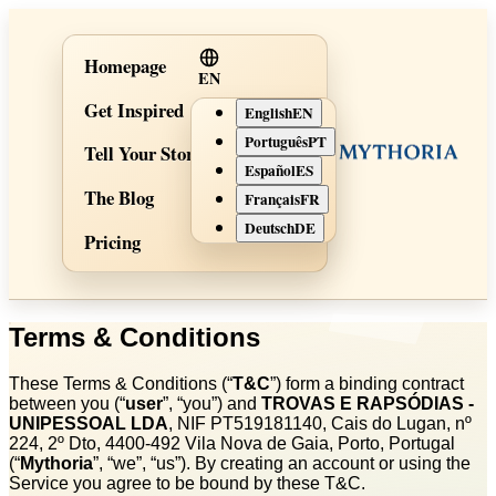
Homepage
EN
Get Inspired
English
EN
Português
PT
Tell Your Story
Español
ES
The Blog
Français
FR
Deutsch
DE
Pricing
Terms & Conditions
These Terms & Conditions (“
T&C
”) form a binding contract
between you (“
user
”, “you”) and
TROVAS E RAPSÓDIAS -
UNIPESSOAL LDA
, NIF PT519181140, Cais do Lugan, nº
224, 2º Dto, 4400‑492 Vila Nova de Gaia, Porto, Portugal
(“
Mythoria
”, “we”, “us”). By creating an account or using the
Service you agree to be bound by these T&C.